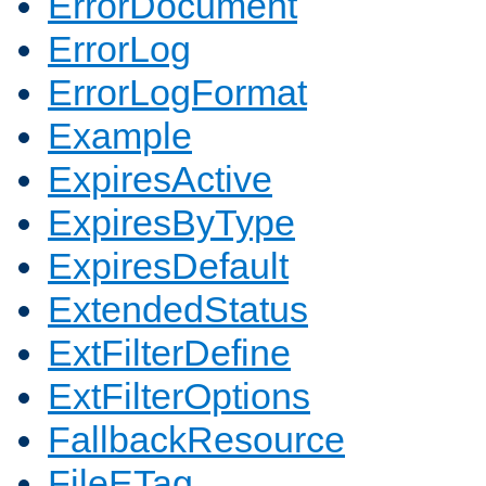
ErrorDocument
ErrorLog
ErrorLogFormat
Example
ExpiresActive
ExpiresByType
ExpiresDefault
ExtendedStatus
ExtFilterDefine
ExtFilterOptions
FallbackResource
FileETag