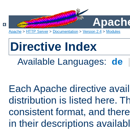
Apache
Apache
>
HTTP Server
>
Documentation
>
Version 2.4
>
Modules
Directive Index
Available Languages:
de
Each Apache directive avai
distribution is listed here. 
consistent format, and there
in their descriptions availab