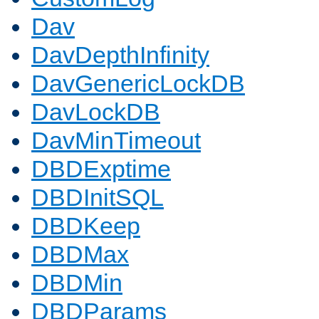
Dav
DavDepthInfinity
DavGenericLockDB
DavLockDB
DavMinTimeout
DBDExptime
DBDInitSQL
DBDKeep
DBDMax
DBDMin
DBDParams