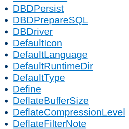
DBDPersist
DBDPrepareSQL
DBDriver
DefaultIcon
DefaultLanguage
DefaultRuntimeDir
DefaultType
Define
DeflateBufferSize
DeflateCompressionLevel
DeflateFilterNote