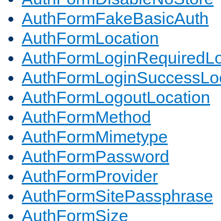
AuthFormFakeBasicAuth
AuthFormLocation
AuthFormLoginRequiredLo
AuthFormLoginSuccessLoc
AuthFormLogoutLocation
AuthFormMethod
AuthFormMimetype
AuthFormPassword
AuthFormProvider
AuthFormSitePassphrase
AuthFormSize