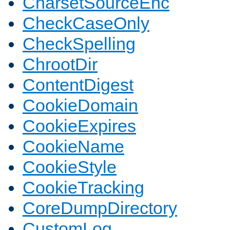
CharsetSourceEnc
CheckCaseOnly
CheckSpelling
ChrootDir
ContentDigest
CookieDomain
CookieExpires
CookieName
CookieStyle
CookieTracking
CoreDumpDirectory
CustomLog