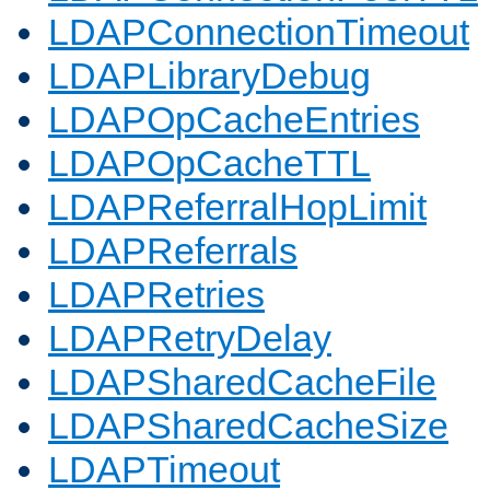
LDAPConnectionTimeout
LDAPLibraryDebug
LDAPOpCacheEntries
LDAPOpCacheTTL
LDAPReferralHopLimit
LDAPReferrals
LDAPRetries
LDAPRetryDelay
LDAPSharedCacheFile
LDAPSharedCacheSize
LDAPTimeout