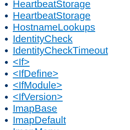
HeartbeatStorage
HeartbeatStorage
HostnameLookups
IdentityCheck
IdentityCheckTimeout
<If>
<IfDefine>
<IfModule>
<IfVersion>
ImapBase
ImapDefault