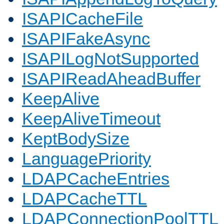
ISAPICacheFile
ISAPIFakeAsync
ISAPILogNotSupported
ISAPIReadAheadBuffer
KeepAlive
KeepAliveTimeout
KeptBodySize
LanguagePriority
LDAPCacheEntries
LDAPCacheTTL
LDAPConnectionPoolTTL