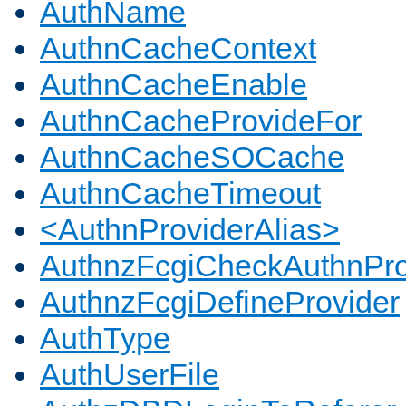
AuthName
AuthnCacheContext
AuthnCacheEnable
AuthnCacheProvideFor
AuthnCacheSOCache
AuthnCacheTimeout
<AuthnProviderAlias>
AuthnzFcgiCheckAuthnPro
AuthnzFcgiDefineProvider
AuthType
AuthUserFile