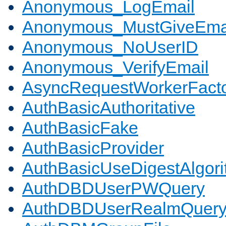
Anonymous_LogEmail
Anonymous_MustGiveEma
Anonymous_NoUserID
Anonymous_VerifyEmail
AsyncRequestWorkerFact
AuthBasicAuthoritative
AuthBasicFake
AuthBasicProvider
AuthBasicUseDigestAlgor
AuthDBDUserPWQuery
AuthDBDUserRealmQuer