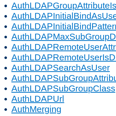
AuthLDAPGroupAttributeI
AuthLDAPInitialBindAsUs
AuthLDAPInitialBindPatter
AuthLDAPMaxSubGroupD
AuthLDAPRemoteUserAttr
AuthLDAPRemoteUserIs
AuthLDAPSearchAsUser
AuthLDAPSubGroupAttrib
AuthLDAPSubGroupClass
AuthLDAPUrl
AuthMerging