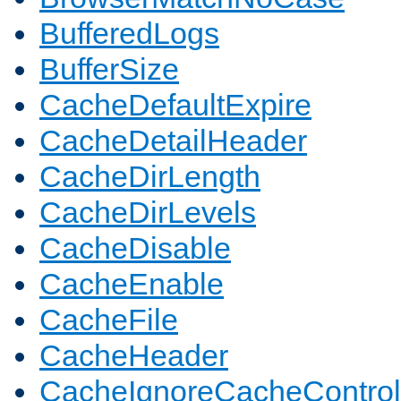
BufferedLogs
BufferSize
CacheDefaultExpire
CacheDetailHeader
CacheDirLength
CacheDirLevels
CacheDisable
CacheEnable
CacheFile
CacheHeader
CacheIgnoreCacheControl