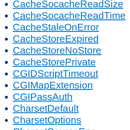
CacheSocacheReadSize
CacheSocacheReadTime
CacheStaleOnError
CacheStoreExpired
CacheStoreNoStore
CacheStorePrivate
CGIDScriptTimeout
CGIMapExtension
CGIPassAuth
CharsetDefault
CharsetOptions