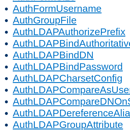
AuthFormUsername
AuthGroupFile
AuthLDAPAuthorizePrefix
AuthLDAPBindAuthoritativ
AuthLDAPBindDN
AuthLDAPBindPassword
AuthLDAPCharsetConfig
AuthLDAPCompareAsUse
AuthLDAPCompareDNOnS
AuthLDAPDereferenceAli
AuthLDAPGroupAttribute