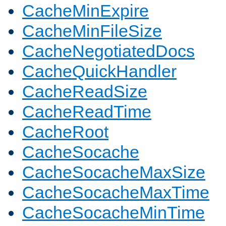
CacheMinExpire
CacheMinFileSize
CacheNegotiatedDocs
CacheQuickHandler
CacheReadSize
CacheReadTime
CacheRoot
CacheSocache
CacheSocacheMaxSize
CacheSocacheMaxTime
CacheSocacheMinTime