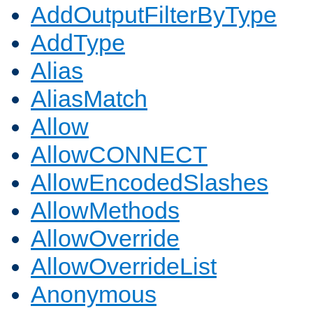
AddOutputFilterByType
AddType
Alias
AliasMatch
Allow
AllowCONNECT
AllowEncodedSlashes
AllowMethods
AllowOverride
AllowOverrideList
Anonymous