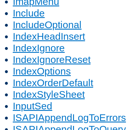
ImapMenu
Include
IncludeOptional
IndexHeadInsert
IndexIgnore
IndexIgnoreReset
IndexOptions
IndexOrderDefault
IndexStyleSheet
InputSed
ISAPIAppendLogToErrors
ISAPIAppendLogToQuery