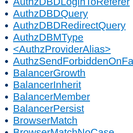
AuthzDBDLoginToReferer
AuthzDBDQuery
AuthzDBDRedirectQuery
AuthzDBMType
<AuthzProviderAlias>
AuthzSendForbiddenOnFai
BalancerGrowth
BalancerInherit
BalancerMember
BalancerPersist
BrowserMatch
BrowserMatchNoCase