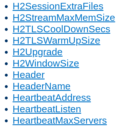
H2SessionExtraFiles
H2StreamMaxMemSize
H2TLSCoolDownSecs
H2TLSWarmUpSize
H2Upgrade
H2WindowSize
Header
HeaderName
HeartbeatAddress
HeartbeatListen
HeartbeatMaxServers