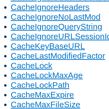
CacheIgnoreHeaders
CacheIgnoreNoLastMod
CacheIgnoreQueryString
CacheIgnoreURLSessionIde
CacheKeyBaseURL
CacheLastModifiedFactor
CacheLock
CacheLockMaxAge
CacheLockPath
CacheMaxExpire
CacheMaxFileSize