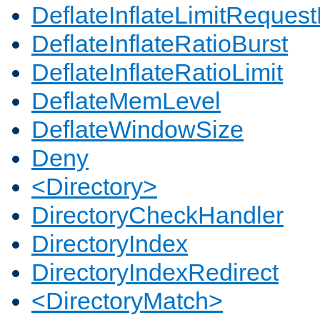
DeflateInflateLimitReques
DeflateInflateRatioBurst
DeflateInflateRatioLimit
DeflateMemLevel
DeflateWindowSize
Deny
<Directory>
DirectoryCheckHandler
DirectoryIndex
DirectoryIndexRedirect
<DirectoryMatch>