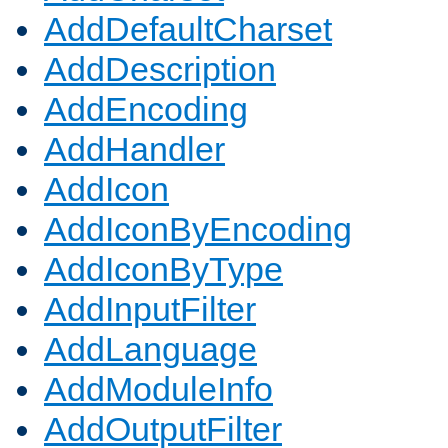
AddDefaultCharset
AddDescription
AddEncoding
AddHandler
AddIcon
AddIconByEncoding
AddIconByType
AddInputFilter
AddLanguage
AddModuleInfo
AddOutputFilter