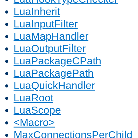
LuaInherit
LuaInputFilter
LuaMapHandler
LuaOutputFilter
LuaPackageCPath
LuaPackagePath
LuaQuickHandler
LuaRoot
LuaScope
<Macro>
MaxConnectionsPerChild