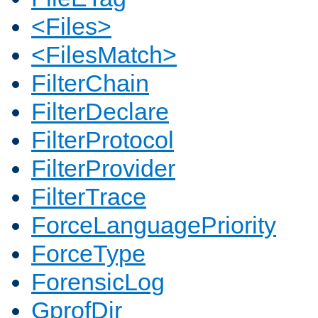
<Files>
<FilesMatch>
FilterChain
FilterDeclare
FilterProtocol
FilterProvider
FilterTrace
ForceLanguagePriority
ForceType
ForensicLog
GprofDir