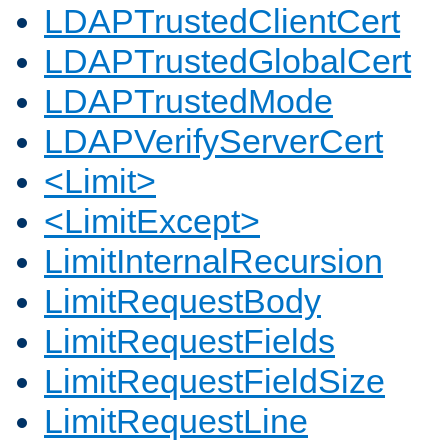
LDAPTrustedClientCert
LDAPTrustedGlobalCert
LDAPTrustedMode
LDAPVerifyServerCert
<Limit>
<LimitExcept>
LimitInternalRecursion
LimitRequestBody
LimitRequestFields
LimitRequestFieldSize
LimitRequestLine