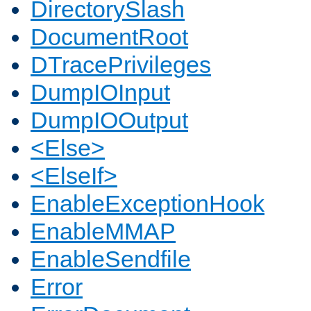
DirectorySlash
DocumentRoot
DTracePrivileges
DumpIOInput
DumpIOOutput
<Else>
<ElseIf>
EnableExceptionHook
EnableMMAP
EnableSendfile
Error