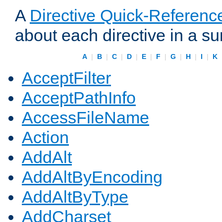
A
Directive Quick-Referenc
about each directive in a s
A
|
B
|
C
|
D
|
E
|
F
|
G
|
H
|
I
|
K
AcceptFilter
AcceptPathInfo
AccessFileName
Action
AddAlt
AddAltByEncoding
AddAltByType
AddCharset