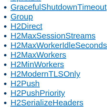
GracefulShutdownTimeout
Group
H2Direct
H2MaxSessionStreams
H2MaxWorkerIdleSeconds
H2MaxWorkers
H2MinWorkers
H2ModernTLSOnly
H2Push
H2PushPriority
H2SerializeHeaders