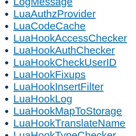
LogMessage
LuaAuthzProvider
LuaCodeCache
LuaHookAccessChecker
LuaHookAuthChecker
LuaHookCheckUserID
LuaHookFixups
LuaHookInsertFilter
LuaHookLog
LuaHookMapToStorage
LuaHookTranslateName
LuaHookTypeChecker