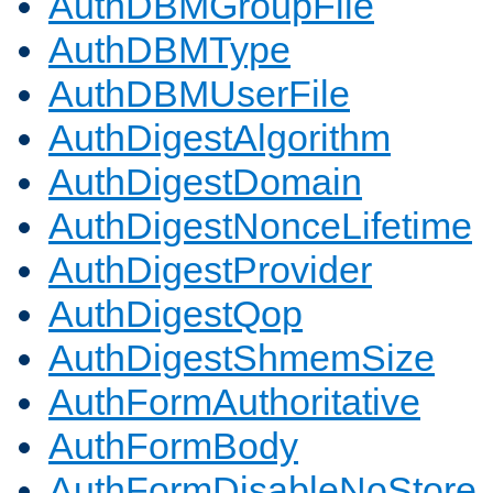
AuthDBMGroupFile
AuthDBMType
AuthDBMUserFile
AuthDigestAlgorithm
AuthDigestDomain
AuthDigestNonceLifetime
AuthDigestProvider
AuthDigestQop
AuthDigestShmemSize
AuthFormAuthoritative
AuthFormBody
AuthFormDisableNoStore