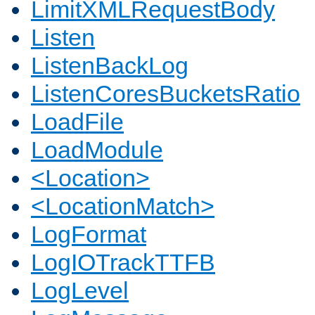
LimitXMLRequestBody
Listen
ListenBackLog
ListenCoresBucketsRatio
LoadFile
LoadModule
<Location>
<LocationMatch>
LogFormat
LogIOTrackTTFB
LogLevel