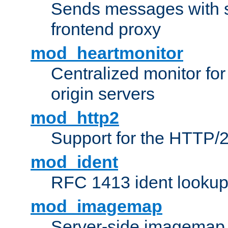
Sends messages with s
frontend proxy
mod_heartmonitor
Centralized monitor fo
origin servers
mod_http2
Support for the HTTP/2
mod_ident
RFC 1413 ident looku
mod_imagemap
Server-side imagemap