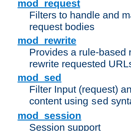
mod_request
Filters to handle and 
request bodies
mod_rewrite
Provides a rule-based r
rewrite requested URLs
mod_sed
Filter Input (request) 
content using
synt
sed
mod_session
Session support