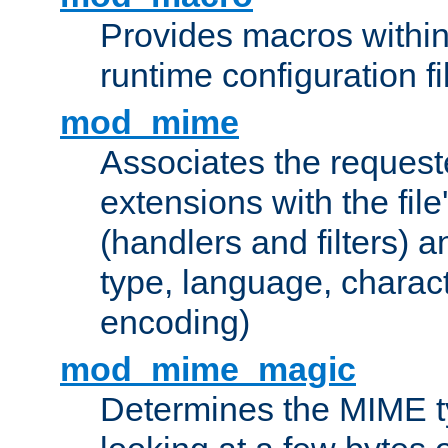
Provides macros withi
runtime configuration fi
mod_mime
Associates the request
extensions with the file
(handlers and filters) 
type, language, charac
encoding)
mod_mime_magic
Determines the MIME ty