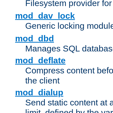
Filesystem provider fo
mod_dav_lock
Generic locking modul
mod_dbd
Manages SQL database
mod_deflate
Compress content before
the client
mod_dialup
Send static content at 
limit, defined by the v