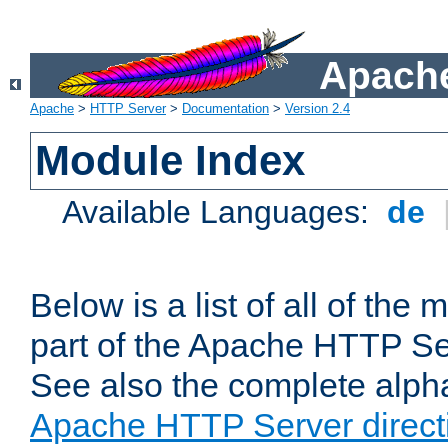
Apache
Apache
>
HTTP Server
>
Documentation
>
Version 2.4
Module Index
Available Languages:
de
Below is a list of all of th
part of the Apache HTTP Ser
See also the complete alphab
Apache HTTP Server direct