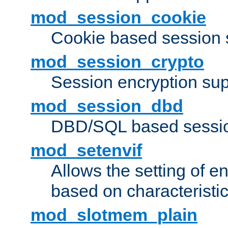
mod_session_cookie
Cookie based session 
mod_session_crypto
Session encryption sup
mod_session_dbd
DBD/SQL based sessio
mod_setenvif
Allows the setting of e
based on characteristic
mod_slotmem_plain