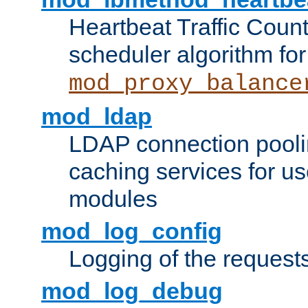
Heartbeat Traffic Coun
scheduler algorithm for
mod_proxy_balance
mod_ldap
LDAP connection pooli
caching services for u
modules
mod_log_config
Logging of the request
mod_log_debug