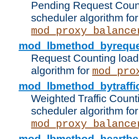
Pending Request Count
scheduler algorithm for
mod_proxy_balance
mod_lbmethod_byreque
Request Counting load
algorithm for
mod_pro
mod_lbmethod_bytraffi
Weighted Traffic Count
scheduler algorithm for
mod_proxy_balance
mod_lbmethod_heartbe