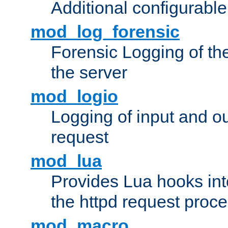
Additional configurabl
mod_log_forensic
Forensic Logging of th
the server
mod_logio
Logging of input and ou
request
mod_lua
Provides Lua hooks into
the httpd request proc
mod_macro