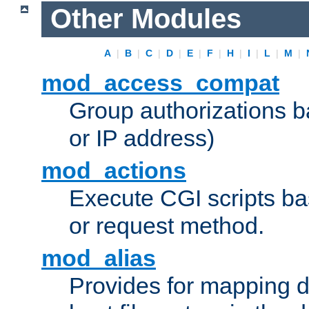
Other Modules
A
|
B
|
C
|
D
|
E
|
F
|
H
|
I
|
L
|
M
|
mod_access_compat
Group authorizations 
or IP address)
mod_actions
Execute CGI scripts b
or request method.
mod_alias
Provides for mapping di