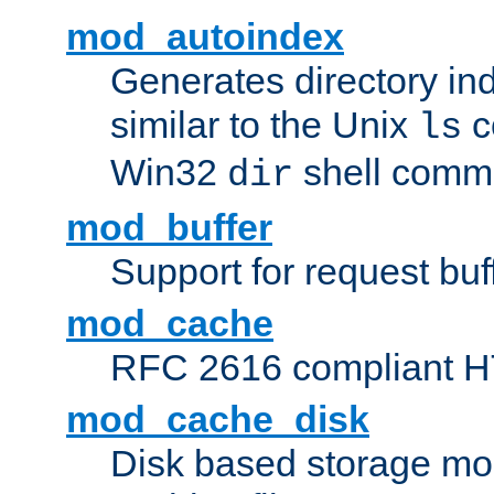
mod_autoindex
Generates directory ind
similar to the Unix
c
ls
Win32
shell com
dir
mod_buffer
Support for request buf
mod_cache
RFC 2616 compliant HTT
mod_cache_disk
Disk based storage mo