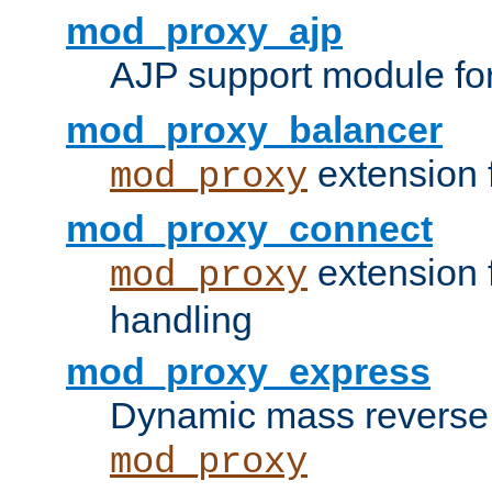
mod_proxy_ajp
AJP support module fo
mod_proxy_balancer
extension 
mod_proxy
mod_proxy_connect
extension 
mod_proxy
handling
mod_proxy_express
Dynamic mass reverse 
mod_proxy