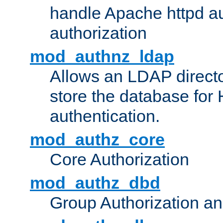
handle Apache httpd au
authorization
mod_authnz_ldap
Allows an LDAP directo
store the database for
authentication.
mod_authz_core
Core Authorization
mod_authz_dbd
Group Authorization a