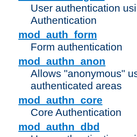
User authentication u
Authentication
mod_auth_form
Form authentication
mod_authn_anon
Allows "anonymous" us
authenticated areas
mod_authn_core
Core Authentication
mod_authn_dbd