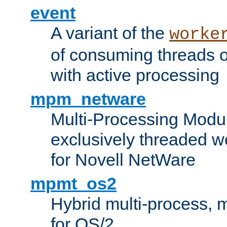
event
A variant of the
worke
of consuming threads o
with active processing
mpm_netware
Multi-Processing Modu
exclusively threaded w
for Novell NetWare
mpmt_os2
Hybrid multi-process,
for OS/2