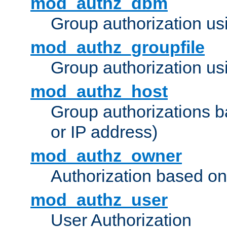
mod_authz_dbm
Group authorization us
mod_authz_groupfile
Group authorization usi
mod_authz_host
Group authorizations 
or IP address)
mod_authz_owner
Authorization based on
mod_authz_user
User Authorization