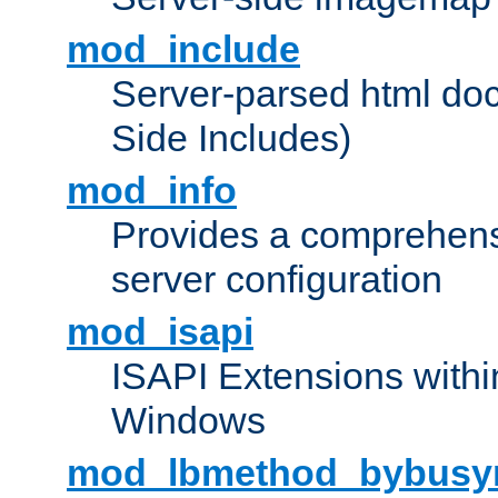
mod_include
Server-parsed html do
Side Includes)
mod_info
Provides a comprehens
server configuration
mod_isapi
ISAPI Extensions withi
Windows
mod_lbmethod_bybusy