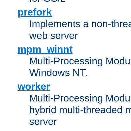
prefork
Implements a non-threa
web server
mpm_winnt
Multi-Processing Modul
Windows NT.
worker
Multi-Processing Modu
hybrid multi-threaded 
server