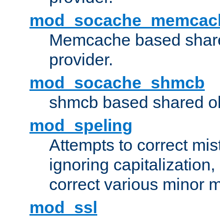
mod_socache_memcac
Memcache based share
provider.
mod_socache_shmcb
shmcb based shared ob
mod_speling
Attempts to correct mi
ignoring capitalization,
correct various minor m
mod_ssl