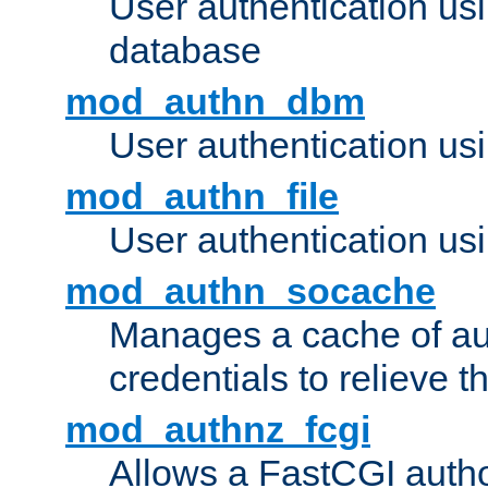
User authentication u
database
mod_authn_dbm
User authentication us
mod_authn_file
User authentication usin
mod_authn_socache
Manages a cache of au
credentials to relieve 
mod_authnz_fcgi
Allows a FastCGI author