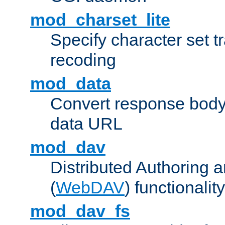
mod_charset_lite
Specify character set tr
recoding
mod_data
Convert response bod
data URL
mod_dav
Distributed Authoring 
(
WebDAV
) functionality
mod_dav_fs