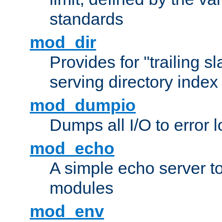
standards
mod_dir
Provides for "trailing s
serving directory index 
mod_dumpio
Dumps all I/O to error 
mod_echo
A simple echo server to 
modules
mod_env