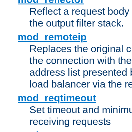
Reflect a request body
the output filter stack.
mod_remoteip
Replaces the original c
the connection with th
address list presented 
load balancer via the 
mod_reqtimeout
Set timeout and minimu
receiving requests