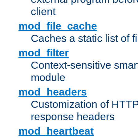
client
mod_file_cache
Caches a static list of 
mod_filter
Context-sensitive smart 
module
mod_headers
Customization of HTTP
response headers
mod_heartbeat