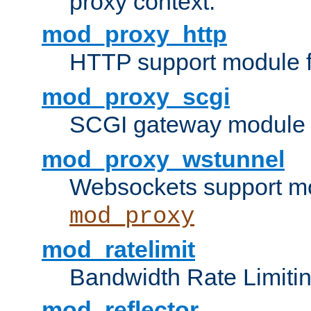
proxy context.
mod_proxy_http
HTTP support module 
mod_proxy_scgi
SCGI gateway module 
mod_proxy_wstunnel
Websockets support mo
mod_proxy
mod_ratelimit
Bandwidth Rate Limitin
mod_reflector