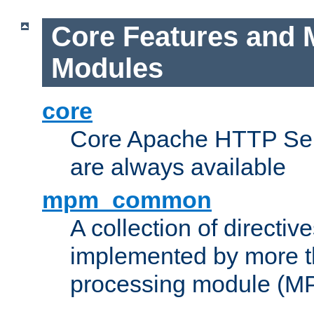
Core Features and 
Modules
core
Core Apache HTTP Serv
are always available
mpm_common
A collection of directive
implemented by more t
processing module (M