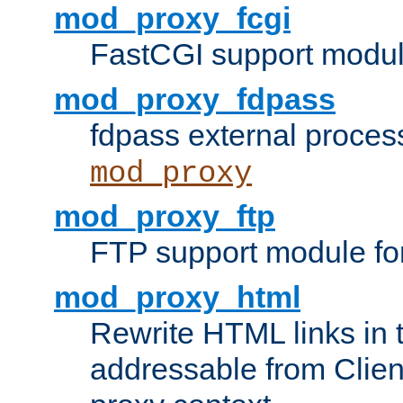
mod_proxy_fcgi
FastCGI support modul
mod_proxy_fdpass
fdpass external proces
mod_proxy
mod_proxy_ftp
FTP support module fo
mod_proxy_html
Rewrite HTML links in 
addressable from Clien