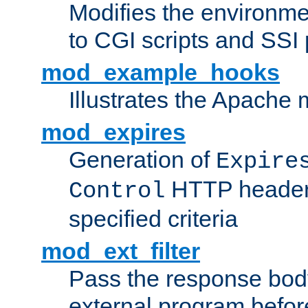
Modifies the environme
to CGI scripts and SSI
mod_example_hooks
Illustrates the Apache
mod_expires
Generation of
Expire
HTTP headers
Control
specified criteria
mod_ext_filter
Pass the response bod
external program before