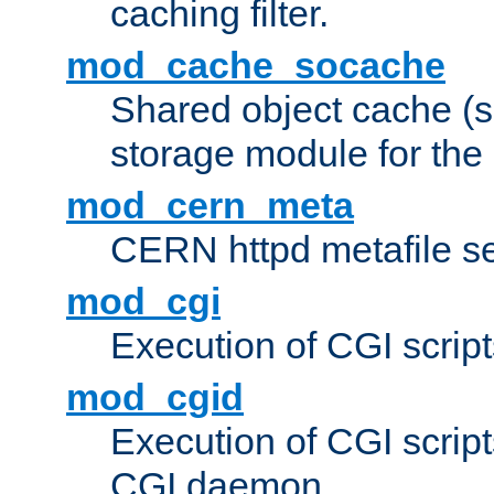
caching filter.
mod_cache_socache
Shared object cache (
storage module for the 
mod_cern_meta
CERN httpd metafile s
mod_cgi
Execution of CGI script
mod_cgid
Execution of CGI script
CGI daemon