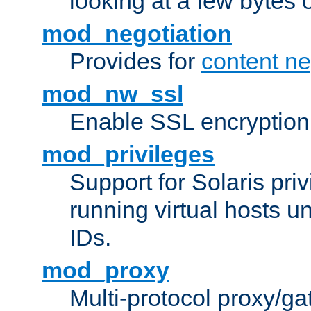
looking at a few bytes o
mod_negotiation
Provides for
content ne
mod_nw_ssl
Enable SSL encryption
mod_privileges
Support for Solaris priv
running virtual hosts un
IDs.
mod_proxy
Multi-protocol proxy/g