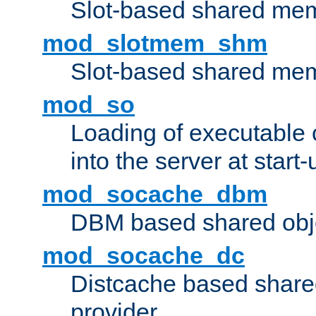
Slot-based shared mem
mod_slotmem_shm
Slot-based shared mem
mod_so
Loading of executable
into the server at start-
mod_socache_dbm
DBM based shared obje
mod_socache_dc
Distcache based share
provider.