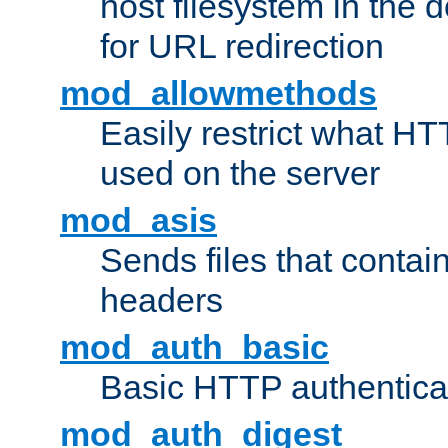
host filesystem in the
for URL redirection
mod_allowmethods
Easily restrict what H
used on the server
mod_asis
Sends files that conta
headers
mod_auth_basic
Basic HTTP authentica
mod_auth_digest