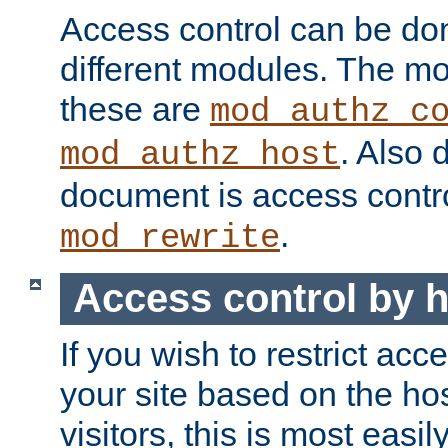
Access control can be do
different modules. The mo
these are
mod_authz_c
. Also 
mod_authz_host
document is access contr
.
mod_rewrite
Access control by 
If you wish to restrict acc
your site based on the ho
visitors, this is most easi