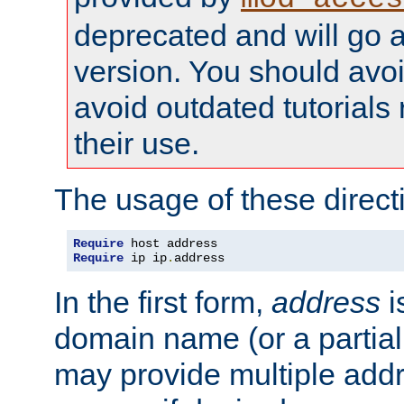
deprecated and will go a
version. You should avo
avoid outdated tutorial
their use.
The usage of these directi
Require
Require
 ip ip
.
address
In the first form,
address
i
domain name (or a partia
may provide multiple add