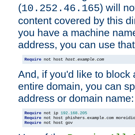
(
) will n
10.252.46.165
content covered by this dir
you have a machine name,
address, you can use that
Require
 not host 
host
.
example
.
com
And, if you'd like to bloc
entire domain, you can spe
address or domain name:
Require
 not ip 
192.168
.
205
Require
 not host phishers
.
example
.
com moreidi
Require
 not host gov