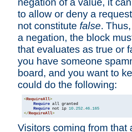
negation of a value, it can
to allow or deny a reques
not constitute
false
. Thus,
a negation, the block mu
that evaluates as true or f
you have someone spam
board, and you want to k
could do the following:
<
RequireAll
>
Require
 all granted

Require
 not ip 
10.252
.
46.165
</
RequireAll
>
Visitors coming from that