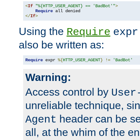
<
If
"%{HTTP_USER_AGENT} == 'BadBot'"
>
Require
</
If
>
Using the
Require
expr
also be written as:
Require
 expr 
%{
HTTP_USER_AGENT
}
!=
'BadBot'
Warning:
Access control by
User
unreliable technique, si
header can be set
Agent
all, at the whim of the e