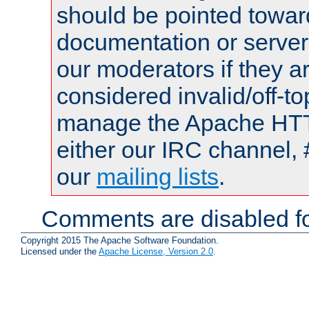
should be pointed towar
documentation or serve
our moderators if they a
considered invalid/off-t
manage the Apache HTTP
either our IRC channel, 
our
mailing lists
.
Comments are disabled fo
Copyright 2015 The Apache Software Foundation.
Licensed under the
Apache License, Version 2.0
.