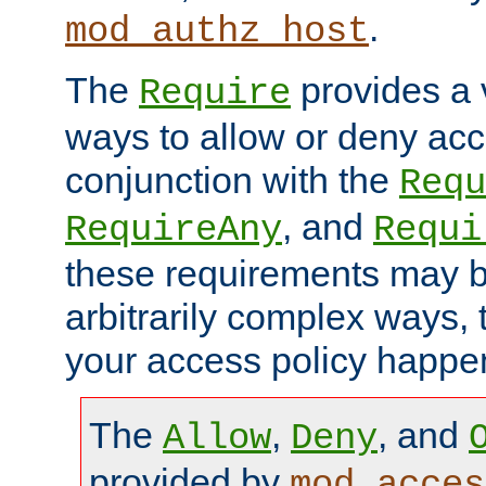
.
mod_authz_host
The
provides a v
Require
ways to allow or deny acc
conjunction with the
Requ
, and
RequireAny
Requi
these requirements may 
arbitrarily complex ways,
your access policy happen
The
,
, and
Allow
Deny
provided by
mod_acces