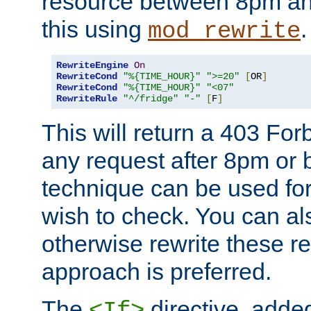
resource between 8pm an
this using
.
mod_rewrite
RewriteEngine
On
RewriteCond
"%{TIME_HOUR}"
">=20"
[
OR
]
RewriteCond
"%{TIME_HOUR}"
"<07"
RewriteRule
"^/fridge"
"-"
[
F
]
This will return a 403 Fo
any request after 8pm or 
technique can be used for 
wish to check. You can als
otherwise rewrite these req
approach is preferred.
The
directive, added
<If>