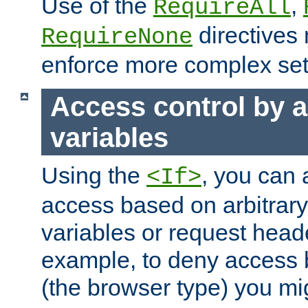
Use of the
,
RequireAll
directives
RequireNone
enforce more complex set
Access control by a
variables
Using the
, you can 
<If>
access based on arbitrar
variables or request head
example, to deny access 
(the browser type) you mig