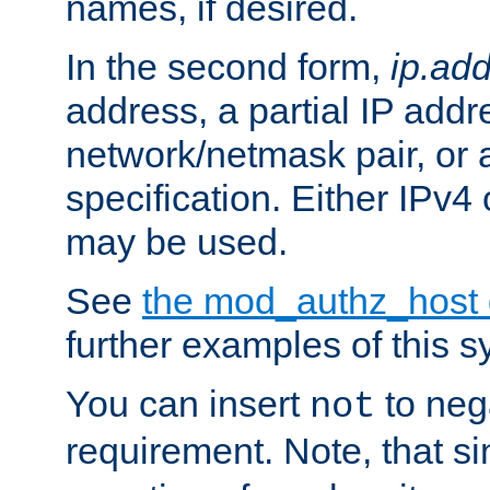
names, if desired.
In the second form,
ip.ad
address, a partial IP addr
network/netmask pair, or
specification. Either IPv4
may be used.
See
the mod_authz_host
further examples of this s
You can insert
to nega
not
requirement. Note, that s