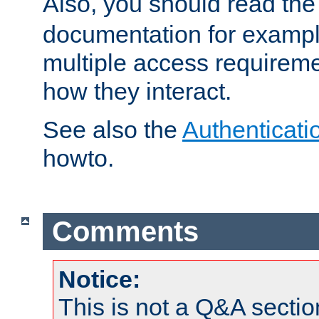
Also, you should read th
documentation for exampl
multiple access requireme
how they interact.
See also the
Authenticati
howto.
Comments
Notice:
This is not a Q&A sect