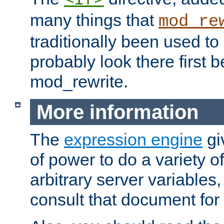
many things that
mod_re
traditionally been used t
probably look there first b
mod_rewrite.
More information
The
expression engine
gi
of power to do a variety o
arbitrary server variables
consult that document for 