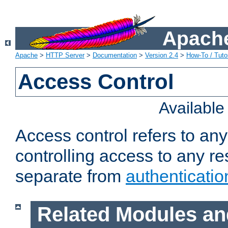
Apache
Apache
>
HTTP Server
>
Documentation
>
Version 2.4
>
How-To / Tutor
Access Control
Availabl
Access control refers to an
controlling access to any re
separate from
authenticatio
Related Modules an