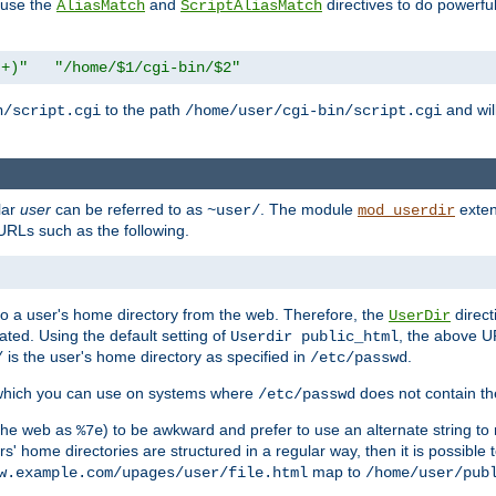
n use the
and
directives to do powerfu
AliasMatch
ScriptAliasMatch
.+)"
"/home/$1/cgi-bin/$2"
to the path
and will
n/script.cgi
/home/user/cgi-bin/script.cgi
lar
user
can be referred to as
. The module
exten
~user/
mod_userdir
URLs such as the following.
s to a user's home directory from the web. Therefore, the
direct
UserDir
ted. Using the default setting of
, the above UR
Userdir public_html
is the user's home directory as specified in
.
/
/etc/passwd
 which you can use on systems where
does not contain the
/etc/passwd
 the web as
) to be awkward and prefer to use an alternate string to 
%7e
s' home directories are structured in a regular way, then it is possible
map to
w.example.com/upages/user/file.html
/home/user/pub