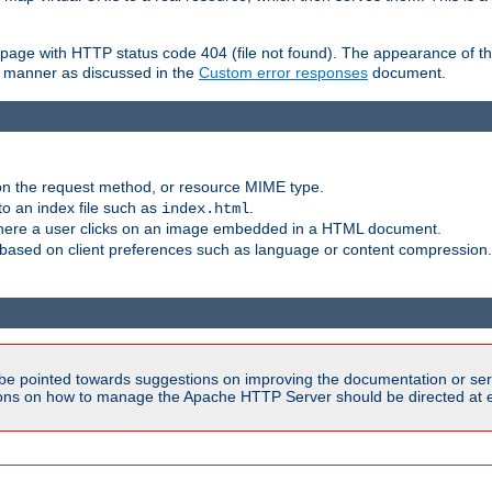
ror page with HTTP status code 404 (file not found). The appearance of th
le manner as discussed in the
Custom error responses
document.
on the request method, or resource MIME type.
to an index file such as
.
index.html
here a user clicks on an image embedded in a HTML document.
based on client preferences such as language or content compression.
be pointed towards suggestions on improving the documentation or ser
tions on how to manage the Apache HTTP Server should be directed at e