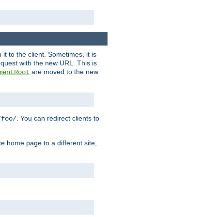
it to the client. Sometimes, it is
request with the new URL. This is
are moved to the new
mentRoot
. You can redirect clients to
/foo/
te home page to a different site,