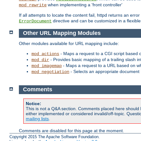
when implementing a 'front controller'
mod_rewrite
If all attempts to locate the content fail, httpd returns an er
directive and can be customized in a flexib
ErrorDocument
Other URL Mapping Modules
Other modules available for URL mapping include:
- Maps a request to a CGI script based 
mod_actions
- Provides basic mapping of a trailing slash in
mod_dir
- Maps a request to a URL based on w
mod_imagemap
- Selects an appropriate document 
mod_negotiation
Comments
Notice:
This is not a Q&A section. Comments placed here should 
either implemented or considered invalid/off-topic. Ques
mailing lists
.
Comments are disabled for this page at the moment.
Copyright 2015 The Apache Software Foundation.