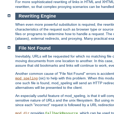
For more sophisticated rewriting of links in HTML and XHTM
rewritten, so that complex proxying scenarios can be handled
Rewriting Engine
When even more powerful substitution is required, the rewrit
characteristics of the request such as browser type or sourc
files or programs to determine how to handle a request. The r
(aliases), external redirects, and proxying. Many practical 
File Not Found
Inevitably, URLs will be requested for which no matching file 
moving documents from one location to another. In this case, 
assure that old bookmarks and links will continue to work, ev
Another common cause of "File Not Found" errors is accidental
(sic) to help with this problem. When this module
mod_speling
one such file is found, mod_speling will send an HTTP redirect to
alternatives will be presented to the client.
An especially useful feature of mod_speling, is that it will 
sensitive nature of URLs and the unix filesystem. But using m
since each "incorrect" request is followed by a URL redirectio
provides
, which can be used to
mod_dir
FallbackResource