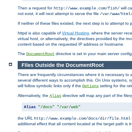
Then a request for
will c
http://www.example.com/fish/
not exist, it will next attempt to serve the file
/var/www/html
If neither of these files existed, the next step is to attempt to 
httpd is also capable of
Virtual Hosting
, where the server rece
virtual host, or alternatively, the directives provided by the m
content based on the requested IP address or hostname.
The
directive is set in your main server configu
DocumentRoot
Files Outside the DocumentRoot
There are frequently circumstances where it is necessary to a
several different ways to accomplish this. On Unix systems, s
will follow symbolic links only if the
setting for the re
Options
Alternatively, the
directive will map any part of the fil
Alias
Alias
"/docs"
"/var/web"
the URL
http://www.example.com/docs/dir/file.html
additional effect that all content located at the target path is 