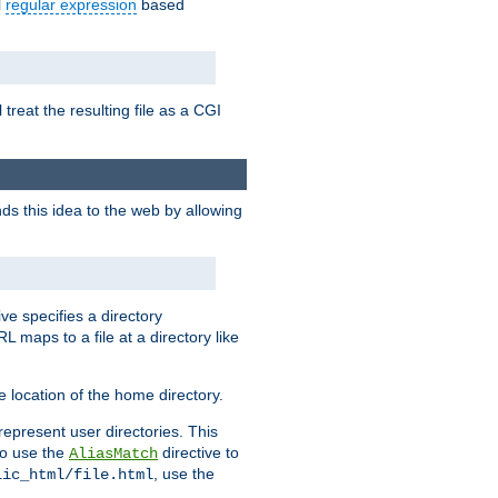
l
regular expression
based
 treat the resulting file as a CGI
ds this idea to the web by allowing
ive specifies a directory
L maps to a file at a directory like
 location of the home directory.
represent user directories. This
 to use the
directive to
AliasMatch
, use the
lic_html/file.html