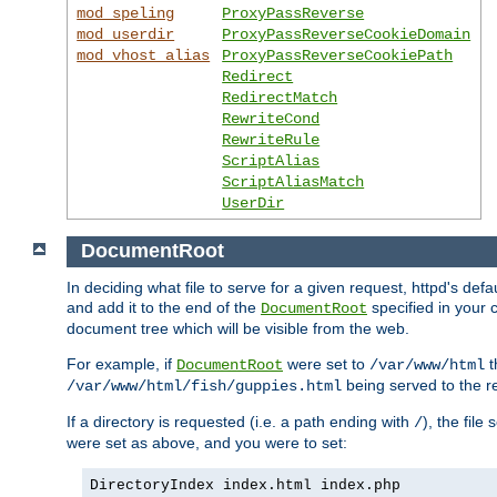
mod_speling
ProxyPassReverse
mod_userdir
ProxyPassReverseCookieDomain
mod_vhost_alias
ProxyPassReverseCookiePath
Redirect
RedirectMatch
RewriteCond
RewriteRule
ScriptAlias
ScriptAliasMatch
UserDir
DocumentRoot
In deciding what file to serve for a given request, httpd's de
and add it to the end of the
specified in your c
DocumentRoot
document tree which will be visible from the web.
For example, if
were set to
t
DocumentRoot
/var/www/html
being served to the re
/var/www/html/fish/guppies.html
If a directory is requested (i.e. a path ending with
), the file
/
were set as above, and you were to set:
DirectoryIndex index.html index.php