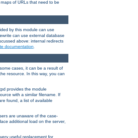
te maps of URLs that need to be
vided by this module can use
rewrite can use external database
scussed above: internal redirects
ite documentation
.
some cases, it can be a result of
 the resource. In this way, you can
ttpd provides the module
ource with a similar filename. If
re found, a list of available
users are unaware of the case-
ace additional load on the server,
 very useful replacement for