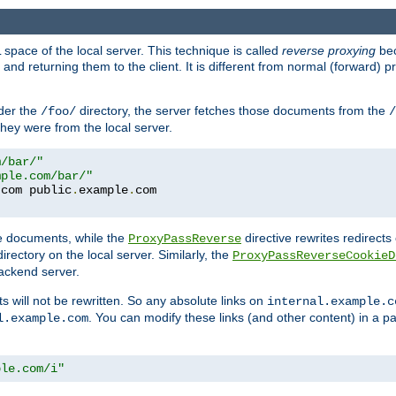
space of the local server. This technique is called
reverse proxying
bec
d returning them to the client. It is different from normal (forward) pro
der the
directory, the server fetches those documents from the
/foo/
/
they were from the local server.
m/bar/"
mple.com/bar/"
.
com public
.
example
.
com
te documents, while the
directive rewrites redirects 
ProxyPassReverse
irectory on the local server. Similarly, the
ProxyPassReverseCookieD
ackend server.
ts will not be rewritten. So any absolute links on
internal.example.c
. You can modify these links (and other content) in a pa
l.example.com
ple.com/i"