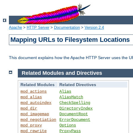
Apache
>
HTTP Server
>
Documentation
>
Version 2.4
Mapping URLs to Filesystem Locations
This document explains how the Apache HTTP Server uses the URL o
Related Modules and Directives
Related Modules
Related Directives
mod_actions
Alias
mod_alias
AliasMatch
mod_autoindex
CheckSpelling
mod_dir
DirectoryIndex
mod_imagemap
DocumentRoot
mod_negotiation
ErrorDocument
mod_proxy
Options
mod_rewrite
ProxyPass