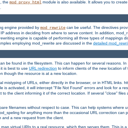
L, the
module is also available. It allows you to crea
mod_proxy_html
.
ing engine provided by
can be useful. The directives pro
mod_rewrite
e IP address in deciding from where to serve content. In addition, mod_
ewriting engine is capable of performing all three types of mappings di
examples employing mod_rewrite are discussed in the
detailed mod_rewr
can be found in the filesystem. This can happen for several reasons. In 
it is best to use
URL redirection
to inform clients of the new location of
en though the resource is at a new location.
 mistyping of URLs, either directly in the browser, or in HTML links. h
 is activated, it will intercept "File Not Found" errors and look for a res
 the client informing it of the correct location. If several "close" files a
compare filenames without respect to case. This can help systems where 
od_speling for anything more than the occasional URL correction can pl
n and a new request from the client.
 map virtual URIs to a real resource, which then serves them. This is a