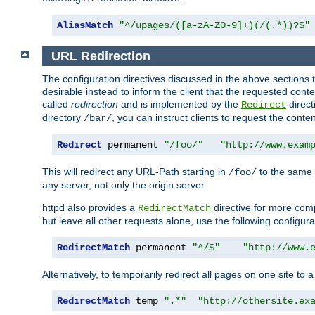
AliasMatch
"^/upages/([a-zA-Z0-9]+)(/(.*))?$"
URL Redirection
The configuration directives discussed in the above sections tel
desirable instead to inform the client that the requested cont
called
redirection
and is implemented by the
direct
Redirect
directory
, you can instruct clients to request the conte
/bar/
Redirect
 permanent 
"/foo/"
"http://www.exam
This will redirect any URL-Path starting in
to the same
/foo/
any server, not only the origin server.
httpd also provides a
directive for more comp
RedirectMatch
but leave all other requests alone, use the following configura
RedirectMatch
 permanent 
"^/$"
"http://www.
Alternatively, to temporarily redirect all pages on one site to 
RedirectMatch
 temp 
".*"
"http://othersite.ex