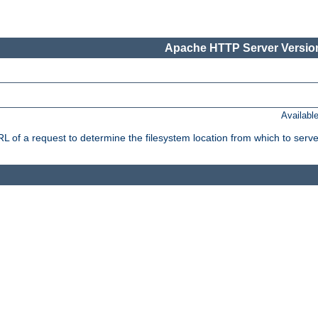
Apache HTTP Server Version
Availabl
f a request to determine the filesystem location from which to serve 