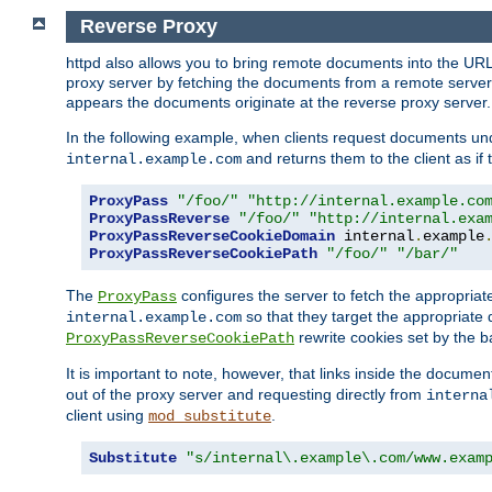
Reverse Proxy
httpd also allows you to bring remote documents into the URL 
proxy server by fetching the documents from a remote server an
appears the documents originate at the reverse proxy server.
In the following example, when clients request documents un
and returns them to the client as if 
internal.example.com
ProxyPass
"/foo/"
"http://internal.example.co
ProxyPassReverse
"/foo/"
"http://internal.exa
ProxyPassReverseCookieDomain
 internal
.
example
ProxyPassReverseCookiePath
"/foo/"
"/bar/"
The
configures the server to fetch the appropria
ProxyPass
so that they target the appropriate d
internal.example.com
rewrite cookies set by the b
ProxyPassReverseCookiePath
It is important to note, however, that links inside the documen
out of the proxy server and requesting directly from
interna
client using
.
mod_substitute
Substitute
"s/internal\.example\.com/www.exam