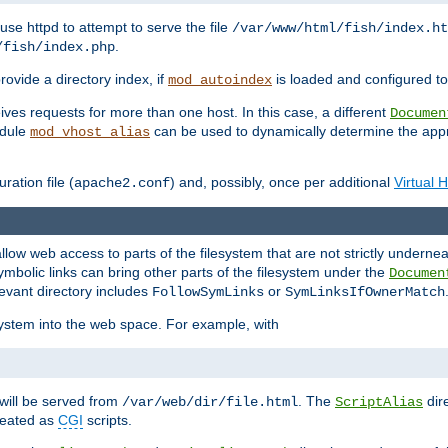
ause httpd to attempt to serve the file
/var/www/html/fish/index.ht
.
/fish/index.php
provide a directory index, if
is loaded and configured to
mod_autoindex
ives requests for more than one host. In this case, a different
Documen
odule
can be used to dynamically determine the appr
mod_vhost_alias
ration file (
) and, possibly, once per additional
Virtual 
apache2.conf
llow web access to parts of the filesystem that are not strictly underne
ymbolic links can bring other parts of the filesystem under the
Documen
levant directory includes
or
FollowSymLinks
SymLinksIfOwnerMatch
esystem into the web space. For example, with
will be served from
. The
dir
/var/web/dir/file.html
ScriptAlias
treated as
CGI
scripts.