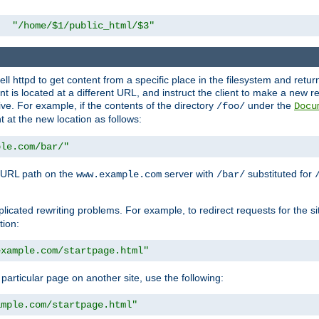
"/home/$1/public_html/$3"
l httpd to get content from a specific place in the filesystem and return 
ent is located at a different URL, and instruct the client to make a new 
ive. For example, if the contents of the directory
under the
/foo/
Docu
nt at the new location as follows:
ple.com/bar/"
 URL path on the
server with
substituted for
www.example.com
/bar/
licated rewriting problems. For example, to redirect requests for the si
tion:
example.com/startpage.html"
a particular page on another site, use the following:
ample.com/startpage.html"