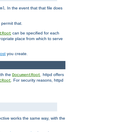
. In the event that that file does
ml
 permit that.
can be specified for each
tRoot
opriate place from which to serve
Host
you create.
ath the
. httpd offers
DocumentRoot
. For security reasons, httpd
tRoot
.
ective works the same way, with the