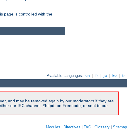
is page is controlled with the
Available Languages:
en
|
fr
|
ja
|
ko
|
tr
ver, and may be removed again by our moderators if they are
ither our IRC channel, #httpd, on Freenode, or sent to our
Modules
|
Directives
|
FAQ
|
Glossary
|
Sitemap