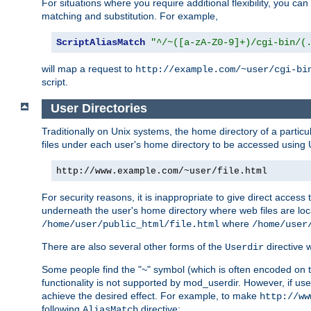
For situations where you require additional flexibility, you ca
matching and substitution. For example,
ScriptAliasMatch
"^/~([a-zA-Z0-9]+)/cgi-bin/(
will map a request to
http://example.com/~user/cgi-bi
script.
User Directories
Traditionally on Unix systems, the home directory of a particu
files under each user's home directory to be accessed using 
http://www.example.com/~user/file.html
For security reasons, it is inappropriate to give direct acces
underneath the user's home directory where web files are loca
where
/home/user/public_html/file.html
/home/user
There are also several other forms of the
directive
Userdir
Some people find the "~" symbol (which is often encoded on
functionality is not supported by mod_userdir. However, if user
achieve the desired effect. For example, to make
http://ww
following
directive:
AliasMatch