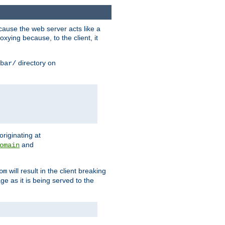
ause the web server acts like a
xying because, to the client, it
directory on
bar/
originating at
and
omain
will result in the client breaking
om
ge as it is being served to the