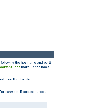
RL following the hostname and port)
make up the basic
ocumentRoot
ld result in the file
 For example, if
DocumentRoot