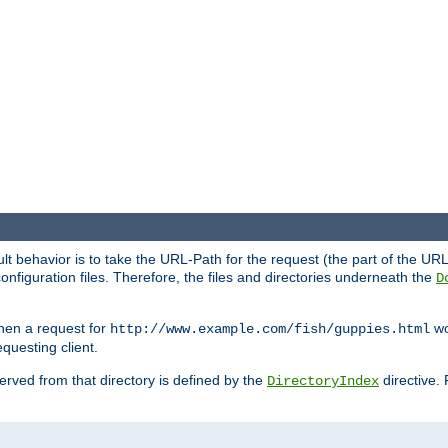
fault behavior is to take the URL-Path for the request (the part of the U
onfiguration files. Therefore, the files and directories underneath the
D
hen a request for
wou
http://www.example.com/fish/guppies.html
questing client.
 served from that directory is defined by the
directive.
DirectoryIndex