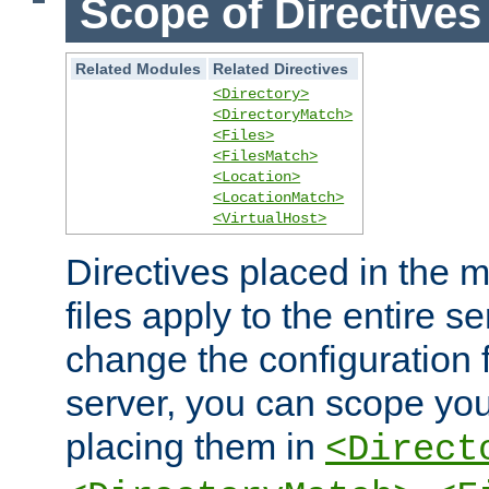
Scope of Directives
Related Modules
Related Directives
<Directory>
<DirectoryMatch>
<Files>
<FilesMatch>
<Location>
<LocationMatch>
<VirtualHost>
Directives placed in the m
files apply to the entire se
change the configuration f
server, you can scope you
placing them in
<Direct