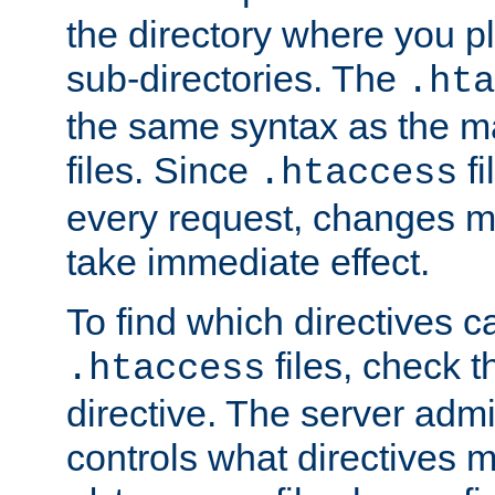
the directory where you pla
sub-directories. The
.hta
the same syntax as the ma
files. Since
fi
.htaccess
every request, changes ma
take immediate effect.
To find which directives c
files, check 
.htaccess
directive. The server admin
controls what directives 