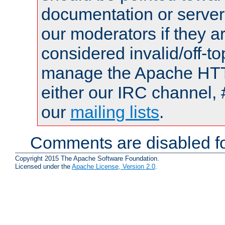
documentation or serve
our moderators if they a
considered invalid/off-t
manage the Apache HTTP
either our IRC channel, 
our
mailing lists
.
Comments are disabled fo
Copyright 2015 The Apache Software Foundation.
Licensed under the
Apache License, Version 2.0
.