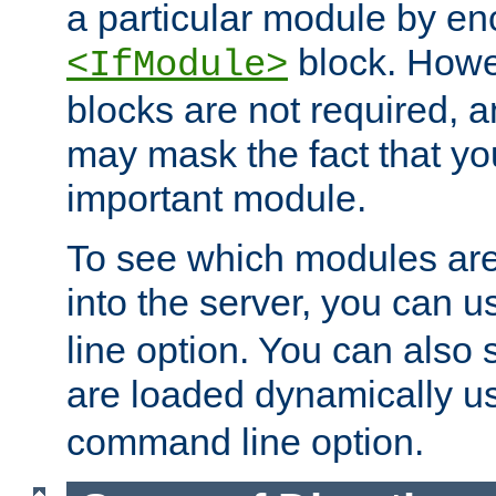
a particular module by en
block. How
<IfModule>
blocks are not required, 
may mask the fact that yo
important module.
To see which modules are
into the server, you can 
line option. You can also
are loaded dynamically u
command line option.