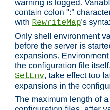
warning is logged. Varia
contain colon ":" characte
with
's synta
RewriteMap
Only shell environment va
before the server is start
expansions. Environment 
the configuration file itsel
, take effect too l
SetEnv
expansions in the configura
The maximum length of a 
configuration files, after v