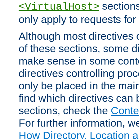
sections,
<VirtualHost>
only apply to requests for 
Although most directives 
of these sections, some di
make sense in some conte
directives controlling pro
only be placed in the main
find which directives can
sections, check the
Conte
For further information, w
How Directory, Location a