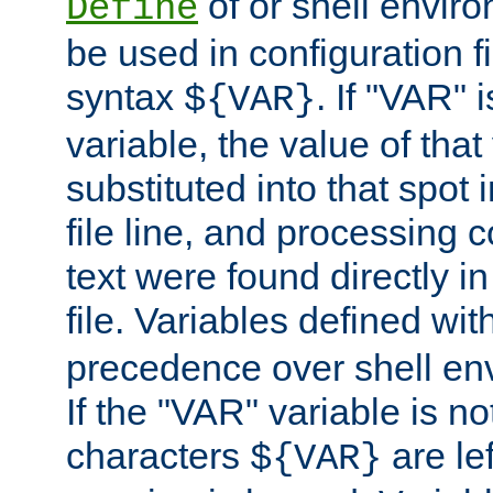
of or shell envir
Define
be used in configuration fi
syntax
. If "VAR" 
${VAR}
variable, the value of that
substituted into that spot 
file line, and processing c
text were found directly in
file. Variables defined wit
precedence over shell en
If the "VAR" variable is no
characters
are le
${VAR}