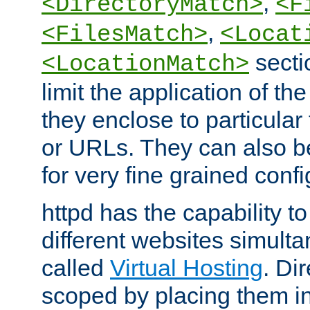
,
<DirectoryMatch>
<F
,
<FilesMatch>
<Locat
secti
<LocationMatch>
limit the application of th
they enclose to particular
or URLs. They can also b
for very fine grained confi
httpd has the capability 
different websites simulta
called
Virtual Hosting
. Di
scoped by placing them i