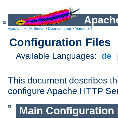
Apache
Apache
>
HTTP Server
>
Documentation
>
Version 2.4
Configuration Files
Available Languages:
de
This document describes the
configure Apache HTTP Ser
Main Configuration 