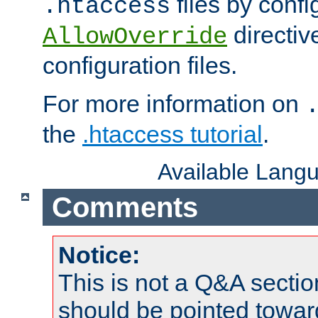
files by confi
.htaccess
directiv
AllowOverride
configuration files.
For more information on
the
.htaccess tutorial
.
Available Lang
Comments
Notice:
This is not a Q&A sect
should be pointed towar