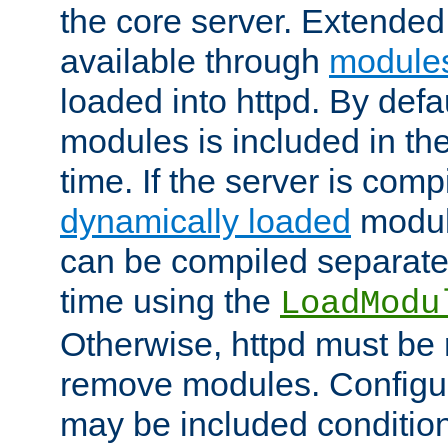
the core server. Extended
available through
module
loaded into httpd. By defa
modules is included in the
time. If the server is comp
dynamically loaded
modul
can be compiled separate
time using the
LoadModu
Otherwise, httpd must be 
remove modules. Configur
may be included condition