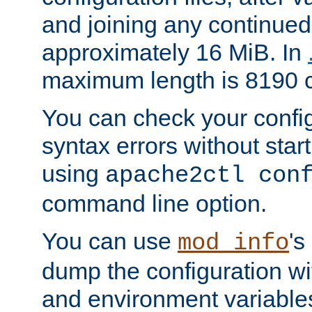
and joining any continued 
approximately 16 MiB. In
maximum length is 8190 c
You can check your configu
syntax errors without star
using
apache2ctl con
command line option.
You can use
's
mod_info
dump the configuration wit
and environment variables