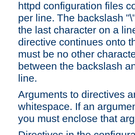
httpd configuration files c
per line. The backslash "
the last character on a lin
directive continues onto t
must be no other characte
between the backslash an
line.
Arguments to directives a
whitespace. If an argume
you must enclose that ar
Directives in the configura