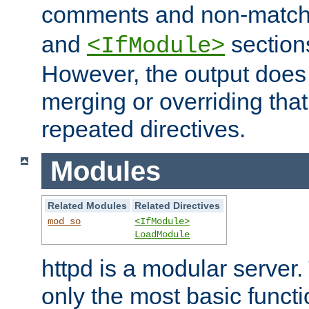
comments and non-matc
and
section
<IfModule>
However, the output does 
merging or overriding tha
repeated directives.
Modules
Related Modules
Related Directives
mod_so
<IfModule>
LoadModule
httpd is a modular server.
only the most basic functio