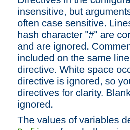
insensitive, but arguments
often case sensitive. Line
hash character "#" are c
and are ignored. Comme
included on the same line
directive. White space oc
directive is ignored, so y
directives for clarity. Blan
ignored.
The values of variables d