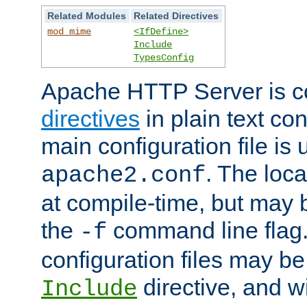
Related Modules
Related Directives
mod_mime
<IfDefine>
Include
TypesConfig
Apache HTTP Server is co
directives
in plain text con
main configuration file is 
. The locat
apache2.conf
at compile-time, but may 
the
command line flag. 
-f
configuration files may b
directive, and w
Include