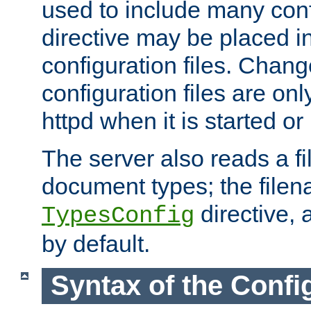
used to include many confi
directive may be placed i
configuration files. Chang
configuration files are on
httpd when it is started or
The server also reads a f
document types; the filen
directive, 
TypesConfig
by default.
Syntax of the Config