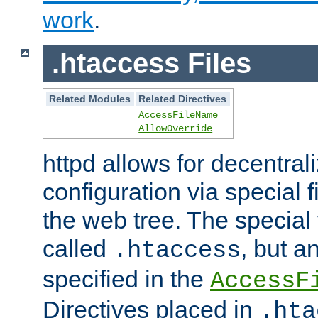
work
.
.htaccess Files
Related Modules
Related Directives
AccessFileName
AllowOverride
httpd allows for decentr
configuration via special f
the web tree. The special 
called
, but 
.htaccess
specified in the
AccessF
Directives placed in
.hta