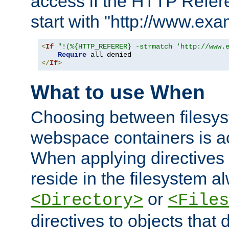
access if the HTTP Refer
start with "http://www.ex
<
If
"!(%{HTTP_REFERER} -strmatch 'http://www.
Require
</
If
>
What to use When
Choosing between filesys
webspace containers is ac
When applying directives 
reside in the filesystem 
or
<Directory>
<Files
directives to objects that 