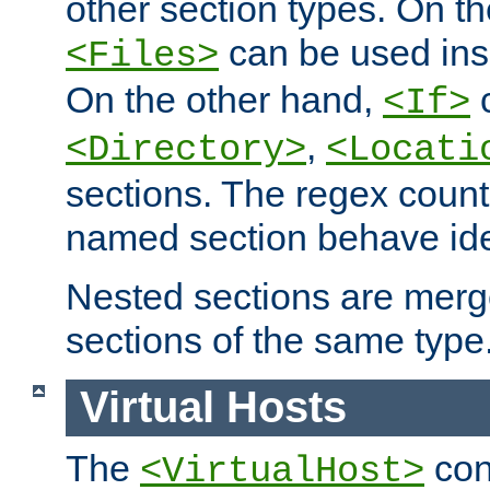
other section types. On t
can be used in
<Files>
On the other hand,
c
<If>
,
<Directory>
<Locati
sections. The regex count
named section behave iden
Nested sections are merg
sections of the same type
Virtual Hosts
The
con
<VirtualHost>