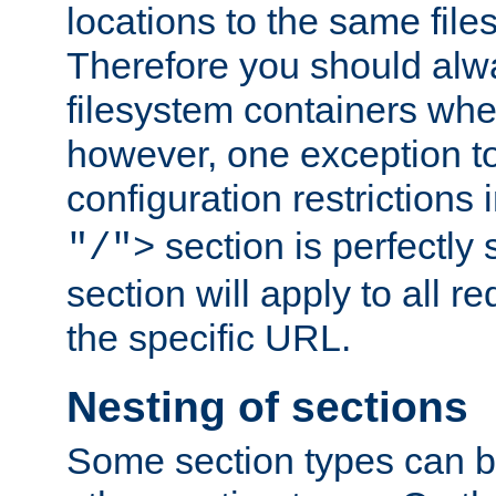
locations to the same file
Therefore you should alw
filesystem containers whe
however, one exception to 
configuration restrictions 
section is perfectly
"/">
section will apply to all r
the specific URL.
Nesting of sections
Some section types can b