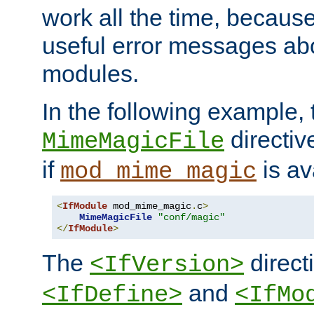
work all the time, becaus
useful error messages ab
modules.
In the following example, 
directiv
MimeMagicFile
if
is av
mod_mime_magic
<
IfModule
 mod_mime_magic
.
c
>
MimeMagicFile
"conf/magic"
</
IfModule
>
The
directi
<IfVersion>
and
<IfDefine>
<IfMo