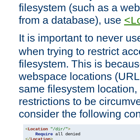
filesystem (such as a we
from a database), use
<L
It is important to never u
when trying to restrict acc
filesystem. This is becau
webspace locations (URLs
same filesystem location,
restrictions to be circum
consider the following con
<
Location
"/dir/"
>
Require
</
Location
>