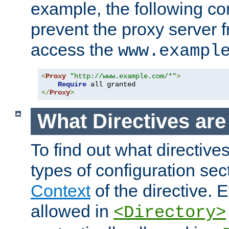
example, the following con
prevent the proxy server 
access the
www.exampl
<
Proxy
"http://www.example.com/*"
>
Require
</
Proxy
>
What Directives ar
To find out what directive
types of configuration sec
Context
of the directive. E
allowed in
<Directory>