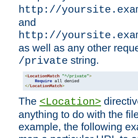
http://yoursite.exa
and
http://yoursite.exa
as well as any other reque
string.
/private
<
LocationMatch
"^/private"
>
Require
</
LocationMatch
>
The
directi
<Location>
anything to do with the fi
example, the following e