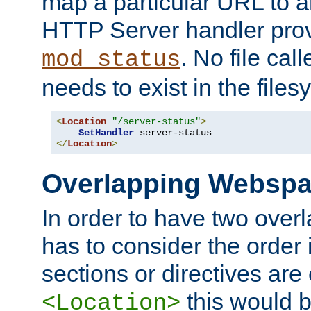
map a particular URL to a
HTTP Server handler pro
. No file cal
mod_status
needs to exist in the files
<
Location
"/server-status"
>
SetHandler
</
Location
>
Overlapping Websp
In order to have two ove
has to consider the order 
sections or directives are
this would b
<Location>