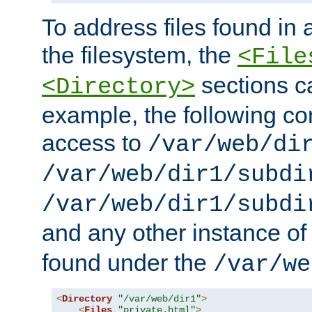
To address files found in a
the filesystem, the
<File
sections c
<Directory>
example, the following con
access to
/var/web/di
/var/web/dir1/subdi
/var/web/dir1/subdi
and any other instance o
found under the
/var/we
<
Directory
"/var/web/dir1"
>
<
Files
"private.html"
>