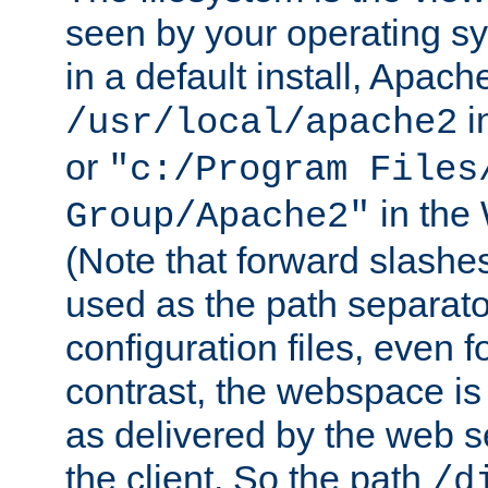
seen by your operating s
in a default install, Apach
i
/usr/local/apache2
or
"c:/Program Files
in the
Group/Apache2"
(Note that forward slashe
used as the path separato
configuration files, even 
contrast, the webspace is 
as delivered by the web 
the client. So the path
/d