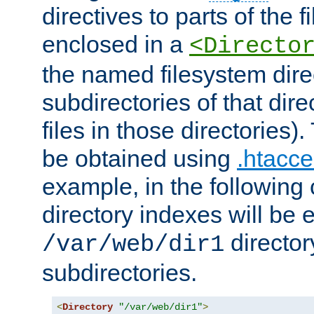
directives to parts of the 
enclosed in a
<Directo
the named filesystem dire
subdirectories of that dire
files in those directories)
be obtained using
.htacce
example, in the following 
directory indexes will be 
director
/var/web/dir1
subdirectories.
<
Directory
"/var/web/dir1"
>