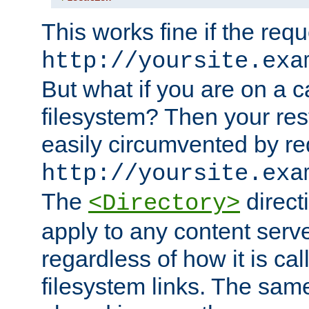
This works fine if the requ
http://yoursite.exa
But what if you are on a c
filesystem? Then your rest
easily circumvented by re
http://yoursite.exa
The
directi
<Directory>
apply to any content serve
regardless of how it is cal
filesystem links. The sam