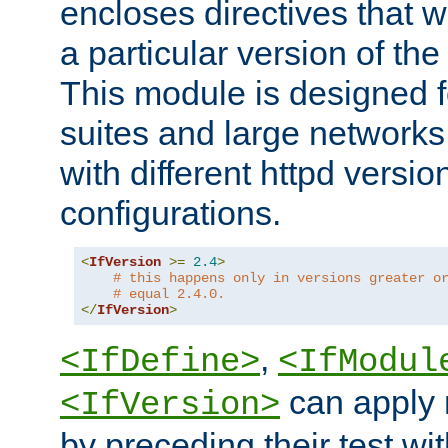
encloses directives that wi
a particular version of the
This module is designed fo
suites and large networks
with different httpd versio
configurations.
<
IfVersion
>=
2.4
>
# this happens only in versions greater o
# equal 2.4.0.
</
IfVersion
>
,
<IfDefine>
<IfModul
can apply 
<IfVersion>
by preceding their test wit