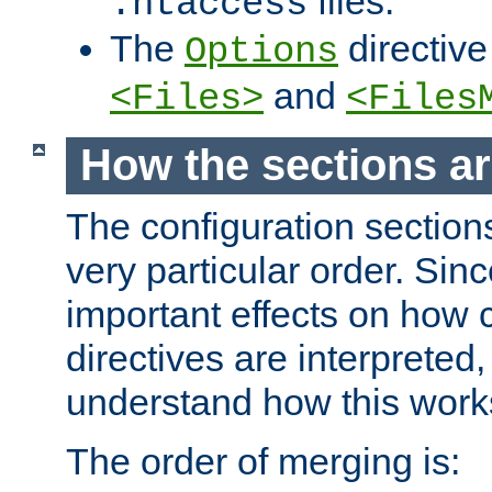
files.
.htaccess
The
directive
Options
and
<Files>
<Files
How the sections a
The configuration sections
very particular order. Sin
important effects on how 
directives are interpreted, 
understand how this work
The order of merging is: