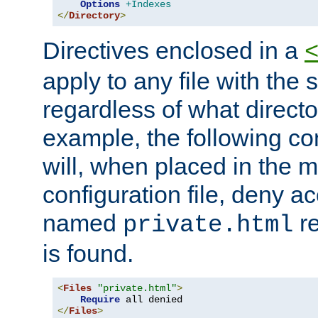
Options
+Indexes
</
Directory
>
Directives enclosed in a
apply to any file with the
regardless of what directory
example, the following con
will, when placed in the m
configuration file, deny ac
named
re
private.html
is found.
<
Files
"private.html"
>
Require
</
Files
>