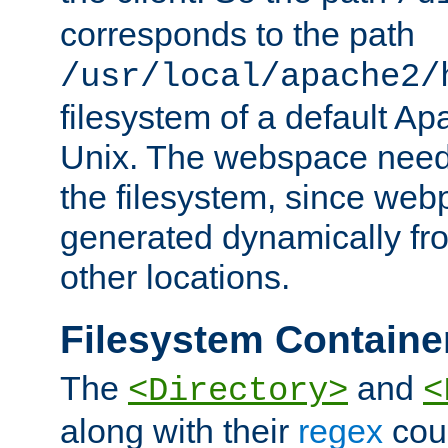
corresponds to the path
/usr/local/apache2/
filesystem of a default Ap
Unix. The webspace need 
the filesystem, since we
generated dynamically fr
other locations.
Filesystem Containe
The
and
<Directory>
<
along with their
regex
coun