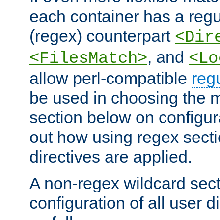
each container has a regu
(regex) counterpart
<Dir
, and
<FilesMatch>
<Lo
allow perl-compatible
reg
be used in choosing the 
section below on configur
out how using regex sect
directives are applied.
A non-regex wildcard sect
configuration of all user d