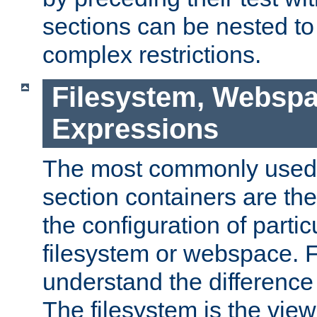
sections can be nested t
complex restrictions.
Filesystem, Webspa
Expressions
The most commonly used 
section containers are th
the configuration of partic
filesystem or webspace. Fir
understand the difference
The filesystem is the view