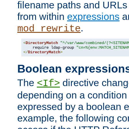
filename paths and URLs 
from within
expressions
a
.
mod_rewrite
<
DirectoryMatch
"^/var/www/combined/(?<SITENA
    require ldap-group 
"cn=%{env:MATCH_SITENA
</
DirectoryMatch
>
Boolean expression
The
directive chang
<If>
depending on a condition
expressed by a boolean e
example, the following co