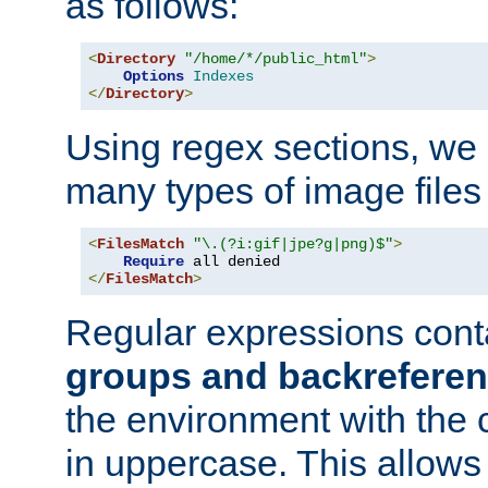
as follows:
<
Directory
"/home/*/public_html"
>
Options
Indexes
</
Directory
>
Using regex sections, we
many types of image files
<
FilesMatch
"\.(?i:gif|jpe?g|png)$"
>
Require
</
FilesMatch
>
Regular expressions cont
groups and backrefere
the environment with the
in uppercase. This allows