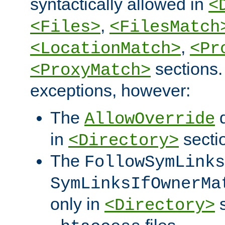
syntactically allowed in
<
,
<Files>
<FilesMatch
,
<LocationMatch>
<Pr
sections.
<ProxyMatch>
exceptions, however:
The
d
AllowOverride
in
secti
<Directory>
The
FollowSymLinks
SymLinksIfOwnerMa
only in
s
<Directory>