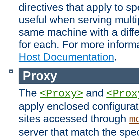
directives that apply to sp
useful when serving multi
same machine with a diffe
for each. For more inform
Host Documentation
.
Proxy
The
and
<Proxy>
<Prox
apply enclosed configurati
sites accessed through
m
server that match the spe