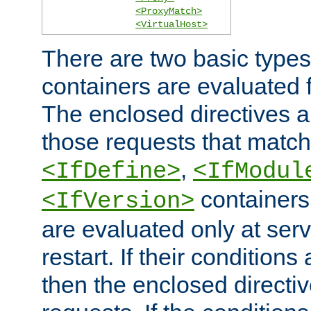
<ProxyMatch>
<VirtualHost>
There are two basic types
containers are evaluated 
The enclosed directives ar
those requests that match
,
<IfDefine>
<IfModul
containers,
<IfVersion>
are evaluated only at serv
restart. If their conditions 
then the enclosed directive