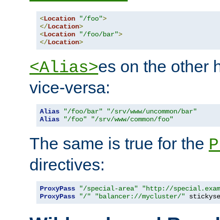
<
Location
"/foo"
>
</
Location
>
<
Location
"/foo/bar"
>
</
Location
>
es on the other
<Alias>
vice-versa:
Alias
"/foo/bar"
"/srv/www/uncommon/bar"
Alias
"/foo"
"/srv/www/common/foo"
The same is true for the
P
directives:
ProxyPass
"/special-area"
"http://special.exa
ProxyPass
"/"
"balancer://mycluster/"
 stickys