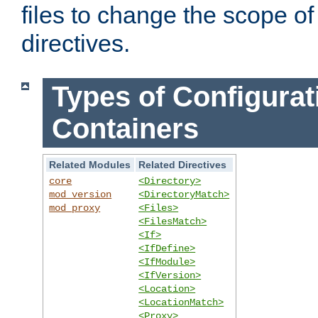
files to change the scope of
directives.
Types of Configurat
Containers
Related Modules
Related Directives
core
<Directory>
mod_version
<DirectoryMatch>
mod_proxy
<Files>
<FilesMatch>
<If>
<IfDefine>
<IfModule>
<IfVersion>
<Location>
<LocationMatch>
<Proxy>