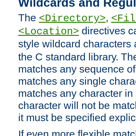
Wildcards and Regul
The
,
<Directory>
<Fil
directives c
<Location>
style wildcard characters 
the C standard library. Th
matches any sequence of 
matches any single charac
matches any character in
character will not be mat
it must be specified explici
If even more flexible matc