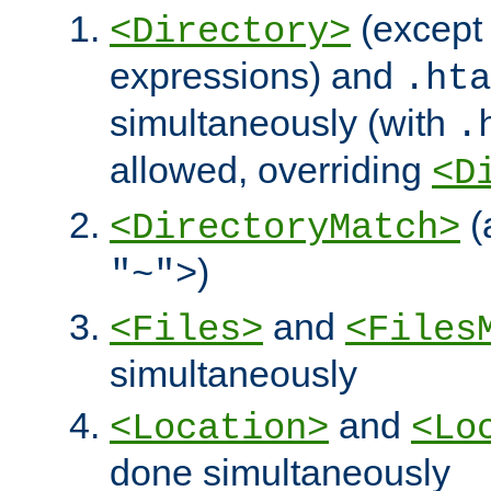
(except 
<Directory>
expressions) and
.hta
simultaneously (with
.
allowed, overriding
<D
(
<DirectoryMatch>
)
"~">
and
<Files>
<Files
simultaneously
and
<Location>
<Lo
done simultaneously