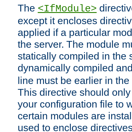
The
directiv
<IfModule>
except it encloses directiv
applied if a particular mod
the server. The module mu
statically compiled in the 
dynamically compiled and
line must be earlier in the 
This directive should onl
your configuration file to
certain modules are instal
used to enclose directives