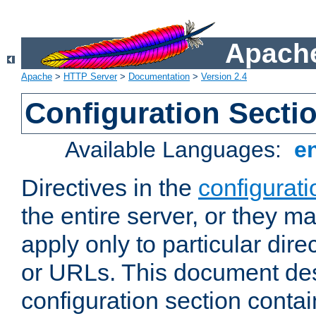
Apache
Apache
>
HTTP Server
>
Documentation
>
Version 2.4
Configuration Secti
Available Languages:
e
Directives in the
configurati
the entire server, or they ma
apply only to particular direc
or URLs. This document de
configuration section conta