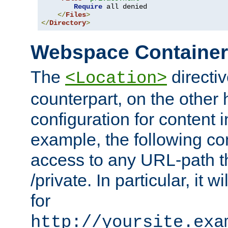
Require
 all denied

</
Files
>
</
Directory
>
Webspace Containe
The
directiv
<Location>
counterpart, on the other
configuration for content
example, the following co
access to any URL-path th
/private. In particular, it w
for
http://yoursite.exa