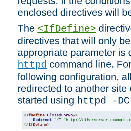
requests. If the conditions
enclosed directives will b
The
directi
<IfDefine>
directives that will only be
appropriate parameter is 
command line. For
httpd
following configuration, al
redirected to another site o
started using
httpd -DC
<
IfDefine
ClosedForNow
>
Redirect
"/"
"http://otherserver.example.
</
IfDefine
>