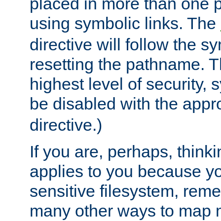
placed in more than one pa
using symbolic links. The
directive will follow the s
resetting the pathname. Th
highest level of security, 
be disabled with the appr
directive.)
If you are, perhaps, thinki
applies to you because y
sensitive filesystem, rem
many other ways to map 